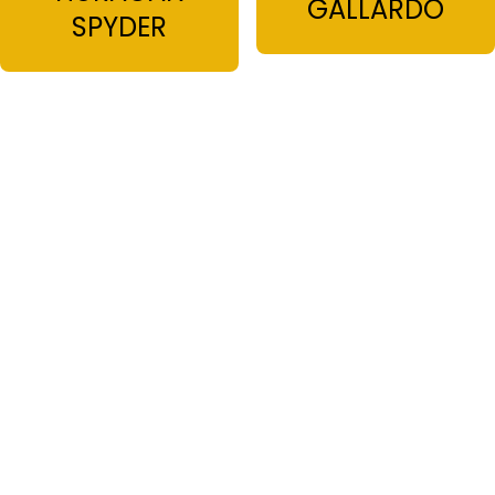
GALLARDO
SPYDER