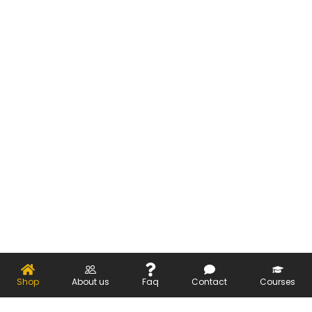
Shop
About us
Faq
Contact
Courses