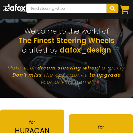
Welcome to the world of
The Finest Steering Wheels
crafted by
dafox_design
Make your
dream steering wheel
a reality.
Don't miss
the opportunity
to upgrade
your driving game!
for
for
HURACAN