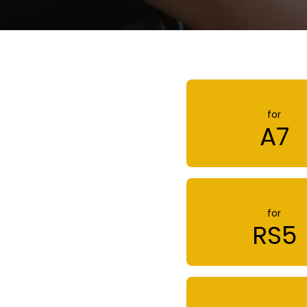
for
A7
for
RS5