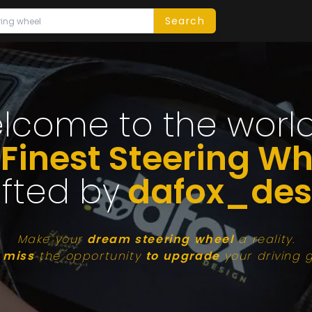
Search
lcome to the world
 Finest Steering Wh
fted by
dafox_des
Make your
dream steering wheel
a reality.
 miss
the opportunity
to upgrade
your driving