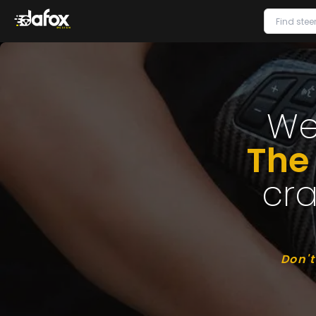
We
The
cra
Don't