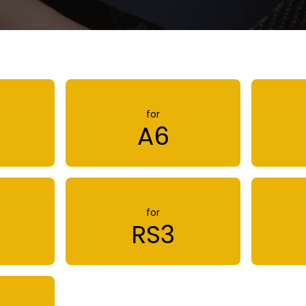
for
A6
for
RS3