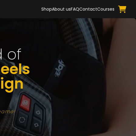
Shop
About us
FAQ
Contact
Courses
 of
eels
ign
 game!