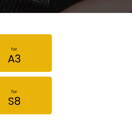
for
A3
for
S8